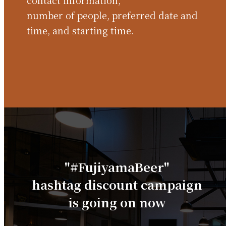
contact information,
number of people, preferred date and
time, and starting time.
"#FujiyamaBeer"
hashtag discount campaign
is going on now