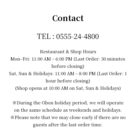
Contact
TEL : 0555-24-4800
Restaurant & Shop Hours
Mon–Fri: 11:00 AM – 6:00 PM (Last Order: 30 minutes
before closing)
Sat, Sun & Holidays: 11:00 AM – 8:00 PM (Last Order: 1
hour before closing)
(Shop opens at 10:00 AM on Sat, Sun & Holidays)
※During the Obon holiday period, we will operate
on the same schedule as weekends and holidays.
※Please note that we may close early if there are no
guests after the last order time.