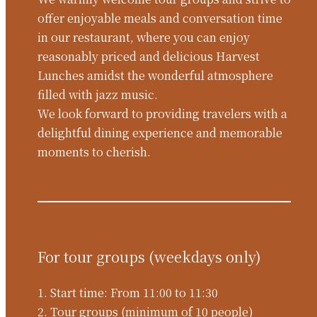
offer enjoyable meals and conversation time
in our restaurant, where you can enjoy
reasonably priced and delicious Harvest
Lunches amidst the wonderful atmosphere
filled with jazz music.
We look forward to providing travelers with a
delightful dining experience and memorable
moments to cherish.
For tour groups (weekdays only)
1. Start time: From 11:00 to 11:30
2. Tour groups (minimum of 10 people)