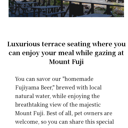
Luxurious terrace seating where you
can enjoy your meal while gazing at
Mount Fuji
You can savor our "homemade
Fujiyama Beer," brewed with local
natural water, while enjoying the
breathtaking view of the majestic
Mount Fuji. Best of all, pet owners are
welcome, so you can share this special