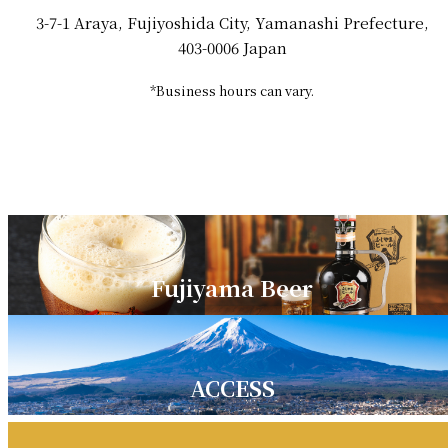
3-7-1 Araya, Fujiyoshida City, Yamanashi Prefecture,
403-0006 Japan
*Business hours can vary.
Fujiyama Beer
ACCESS