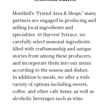
Montbell’s “Friend Area & Shops,” many
partners are engaged in producing and
selling local ingredients and
specialties. At Harvest Terrace, we
carefully select seasonal ingredients
filled with craftsmanship and unique
stories from among these producers,
and incorporate them into our menu
according to the season and dishes.
In addition to meals, we offer a wide
variety of options including sweets,
coffee, and other café items, as well as
alcoholic beverages such as wine.