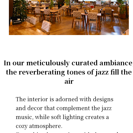
In our meticulously curated ambiance
the reverberating tones of jazz fill the
air
The interior is adorned with designs
and decor that complement the jazz
music, while soft lighting creates a
cozy atmosphere.