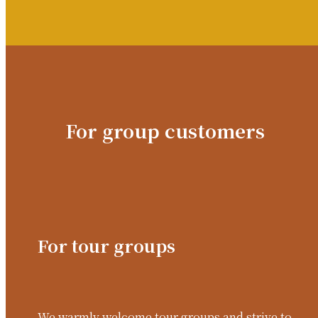
For group customers
For tour groups
We warmly welcome tour groups and strive to