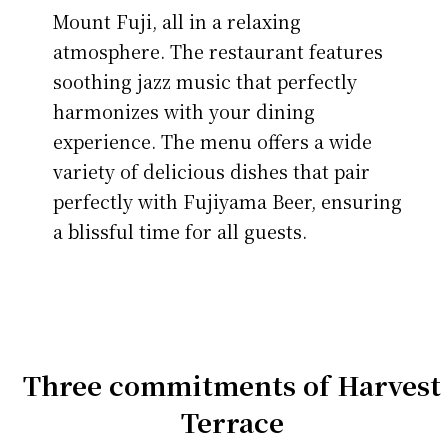
Mount Fuji, all in a relaxing
atmosphere. The restaurant features
soothing jazz music that perfectly
harmonizes with your dining
experience. The menu offers a wide
variety of delicious dishes that pair
perfectly with Fujiyama Beer, ensuring
a blissful time for all guests.
Three commitments of Harvest
Terrace