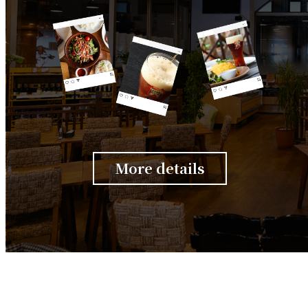
More details