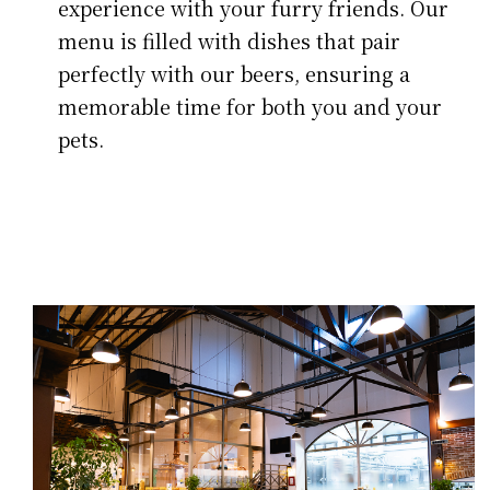
experience with your furry friends. Our
menu is filled with dishes that pair
perfectly with our beers, ensuring a
memorable time for both you and your
pets.