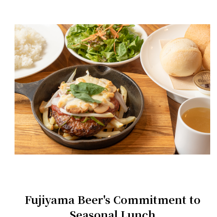
Fujiyama Beer's Commitment to
Seasonal Lunch