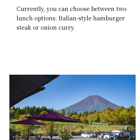
Currently, you can choose between two
lunch options: Italian-style hamburger
steak or onion curry.