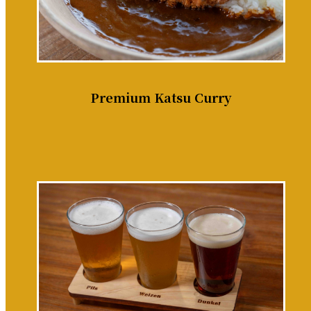
Premium Katsu Curry