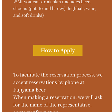
※All-you-can-drink plan (includes beer,
shochu (potato and barley), highball, wine,
and soft drinks)
How to Apply
To facilitate the reservation process, we
accept reservations by phone at
Fujiyama Beer.
When making a reservation, we will ask
for the name of the representative,