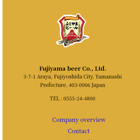
Fujiyama beer Co., Ltd.
3-7-1 Araya, Fujiyoshida City, Yamanashi
Prefecture, 403-0006 Japan
TEL : 0555-24-4800
Company overview
Contact