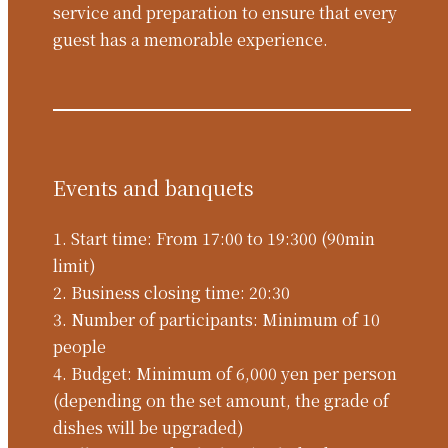
service and preparation to ensure that every
guest has a memorable experience.
Events and banquets
1. Start time: From 17:00 to 19:300 (90min
limit)
2. Business closing time: 20:30
3. Number of participants: Minimum of 10
people
4. Budget: Minimum of 6,000 yen per person
(depending on the set amount, the grade of
dishes will be upgraded)