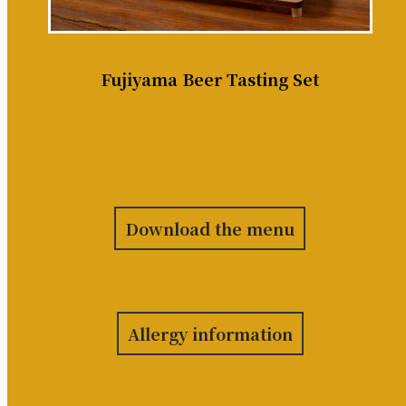
Fujiyama Beer Tasting Set
Download the menu
Allergy information