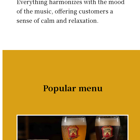
Everything harmonizes with the mood
of the music, offering customers a
sense of calm and relaxation.
Popular menu