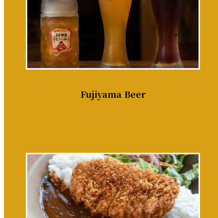
Fujiyama Beer