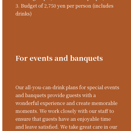
3. Budget of 2,750 yen per person (includes
drinks)
For events and banquets
Our all-you-can-drink plans for special events
and banquets provide guests with a
wonderful experience and create memorable
moments. We work closely with our staff to
ensure that guests have an enjoyable time
and leave satisfied. We take great care in our