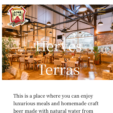
Herves
Terras
This is a place where you can enjoy
luxurious meals and homemade craft
beer made with natural water from